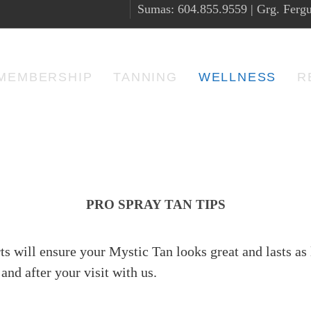
Sumas: 604.855.9559 | Grg. Fergu
MEMBERSHIP
TANNING
WELLNESS
R
PRO SPRAY TAN TIPS
ts will ensure your Mystic Tan looks great and lasts as 
and after your visit with us.