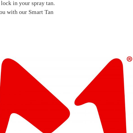
 lock in your spray tan.
you with our Smart Tan