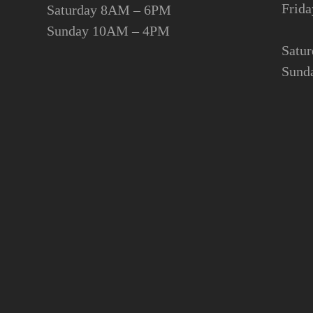
Fri
Saturday 8AM – 6PM
Sunday 10AM – 4PM
Satu
Sund