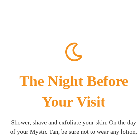
The Night Before
Your Visit
Shower, shave and exfoliate your skin. On the day
of your Mystic Tan, be sure not to wear any lotion,