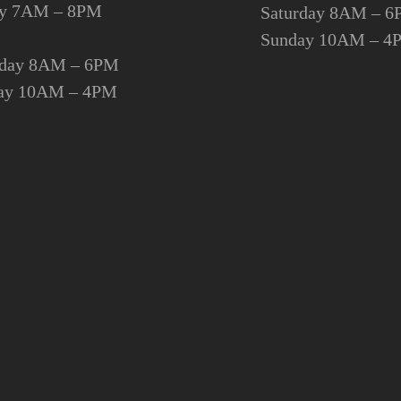
day 7AM – 8PM
Saturday 8AM – 
Sunday 10AM – 4
rday 8AM – 6PM
ay 10AM – 4PM