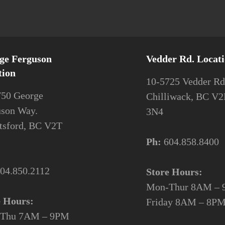
ge Ferguson
Vedder Rd. Locat
tion
10-5725 Vedder Rd
750 George
Chilliwack, BC V
uson Way.
3N4
tsford, BC V2T
Ph:
604.858.8400
04.850.2112
Store Hours:
Mon-Thur 8AM –
e Hours:
Friday 8AM –
Thu 7AM – 9PM