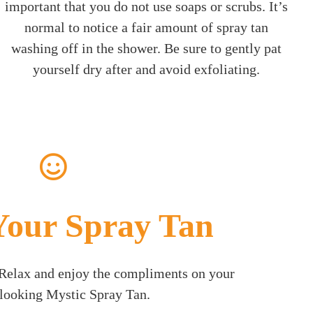
important that you do not use soaps or scrubs. It’s
normal to notice a fair amount of spray tan
washing off in the shower. Be sure to gently pat
yourself dry after and avoid exfoliating.
Your Spray Tan
! Relax and enjoy the compliments on your
 looking Mystic Spray Tan.