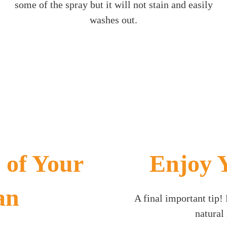
some of the spray but it will not stain and easily
washes out.
 of Your
Enjoy 
an
A final important tip
natural