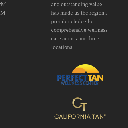
6PM
and outstanding value
PM
has made us the region's
premier choice for
comprehensive wellness
care across our three
locations.