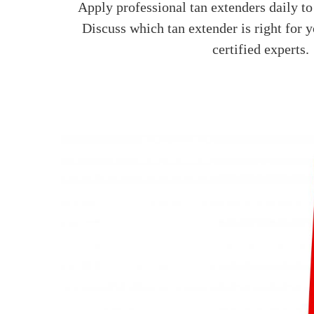
Apply professional tan extenders daily to
Discuss which tan extender is right for 
certified experts.