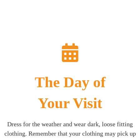
The Day of
Your Visit
Dress for the weather and wear dark, loose fitting
clothing. Remember that your clothing may pick up