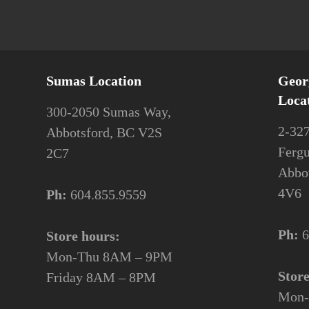
Sumas Location
Geor
Loca
300-2050 Sumas Way,
2-32
Abbotsford, BC V2S
Ferg
2C7
Abbo
4V6
Ph:
604.855.9559
Ph:
6
Store hours:
Mon-Thu 8AM – 9PM
Stor
Friday 8AM – 8PM
Mon-