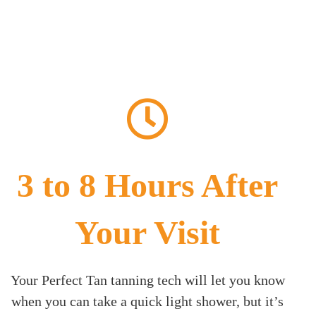
3 to 8 Hours After
Your Visit
Your Perfect Tan tanning tech will let you know
when you can take a quick light shower, but it’s