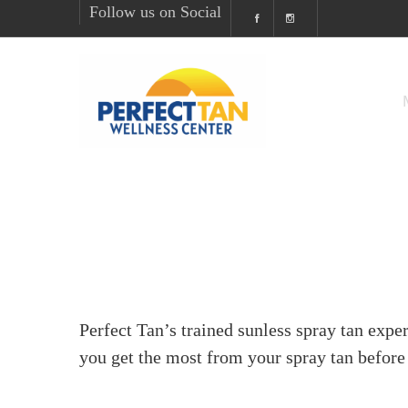
Follow us on Social
Perfect Tan’s trained sunless spray tan exper
you get the most from your spray tan before 