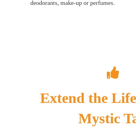
deodorants, make-up or perfumes.
Extend the Life
Mystic T