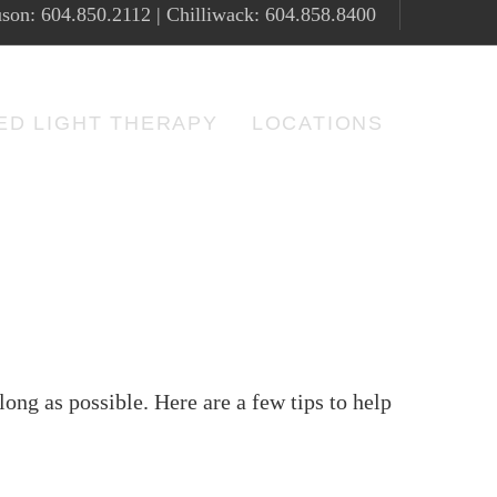
son: 604.850.2112 | Chilliwack: 604.858.8400
ED LIGHT THERAPY
LOCATIONS
long as possible. Here are a few tips to help