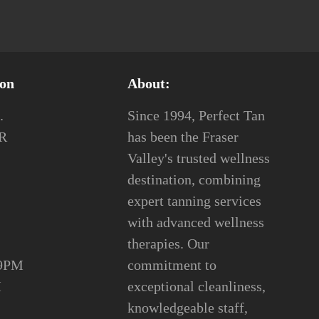
ion
About:
.
Since 1994, Perfect Tan
2R
has been the Fraser
Valley's trusted wellness
destination, combining
expert tanning services
with advanced wellness
therapies. Our
 9PM
commitment to
 8PM
exceptional cleanliness,
knowledgeable staff,