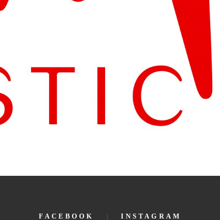
FACEBOOK
INSTAGRAM