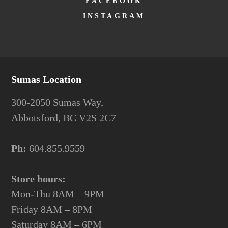
FACEBOOK
INSTAGRAM
Sumas Location
300-2050 Sumas Way,
Abbotsford, BC V2S 2C7
Ph:
604.855.9559
Store hours:
Mon-Thu 8AM – 9PM
Friday 8AM – 8PM
Saturday 8AM – 6PM