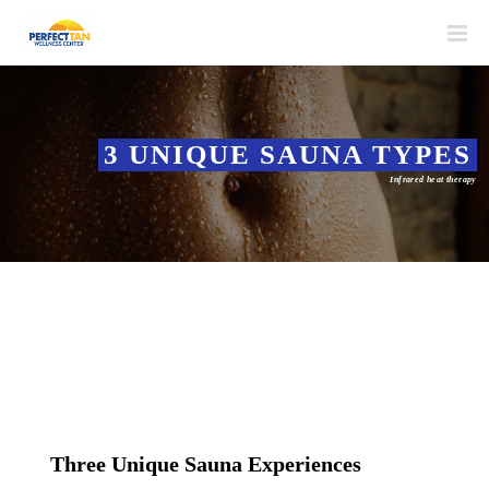
3 UNIQUE SAUNA TYPES
Infrared heat therapy
Three Unique Sauna Experiences