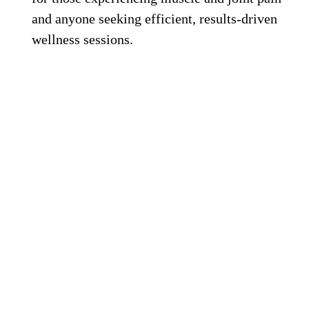
and anyone seeking efficient, results-driven
wellness sessions.
HaloSauna Salt Therapy Sauna