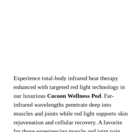
Cocoon Infrared Wellness Pod
Experience total-body infrared heat therapy
enhanced with targeted red light technology in
our luxurious
Cocoon Wellness Pod
. Far-
infrared wavelengths penetrate deep into
muscles and joints while red light supports skin
rejuvenation and cellular recovery. A favorite
for those experiencing muscle and joint pain