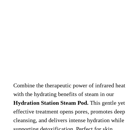
Hydration Station Steam Therapy
Combine the therapeutic power of infrared heat
with the hydrating benefits of steam in our
Hydration Station Steam Pod.
This gentle yet
effective treatment opens pores, promotes deep
cleansing, and delivers intense hydration while
supporting detoxification. Perfect for skin