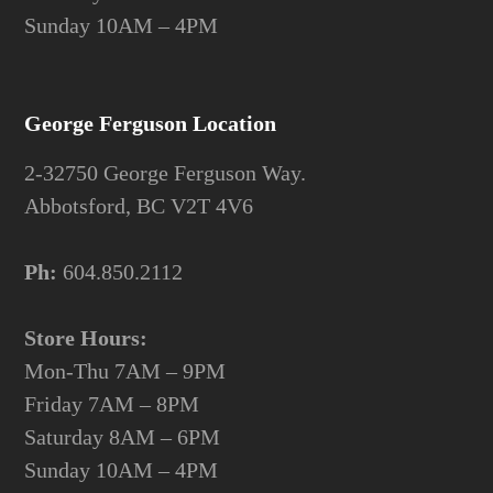
Sunday 10AM – 4PM
George Ferguson Location
2-32750 George Ferguson Way.
Abbotsford, BC V2T 4V6
Ph:
604.850.2112
Store Hours:
Mon-Thu 7AM – 9PM
Friday 7AM – 8PM
Saturday 8AM – 6PM
Sunday 10AM – 4PM