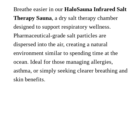
Breathe easier in our
HaloSauna Infrared Salt
Therapy Sauna
, a dry salt therapy chamber
designed to support respiratory wellness.
Pharmaceutical-grade salt particles are
dispersed into the air, creating a natural
environment similar to spending time at the
ocean. Ideal for those managing allergies,
asthma, or simply seeking clearer breathing and
skin benefits.