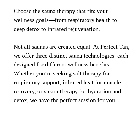
Choose the sauna therapy that fits your
wellness goals—from respiratory health to
deep detox to infrared rejuvenation.
Not all saunas are created equal. At Perfect Tan,
we offer three distinct sauna technologies, each
designed for different wellness benefits.
Whether you’re seeking salt therapy for
respiratory support, infrared heat for muscle
recovery, or steam therapy for hydration and
detox, we have the perfect session for you.