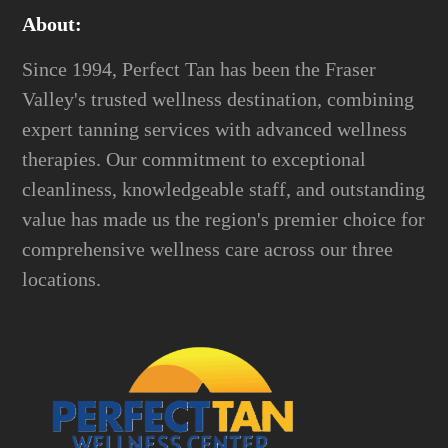
About:
Since 1994, Perfect Tan has been the Fraser
Valley's trusted wellness destination, combining
expert tanning services with advanced wellness
therapies. Our commitment to exceptional
cleanliness, knowledgeable staff, and outstanding
value has made us the region's premier choice for
comprehensive wellness care across our three
locations.