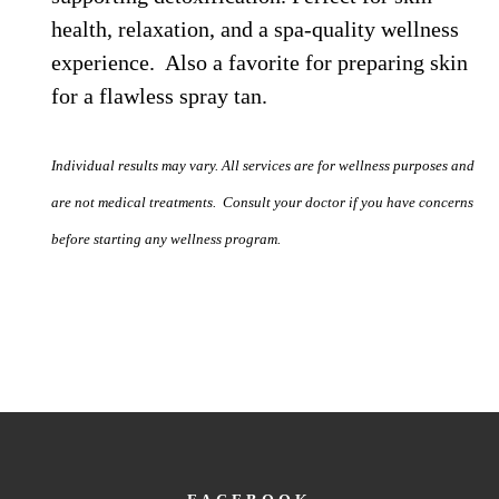
health, relaxation, and a spa-quality wellness
experience. Also a favorite for preparing skin
for a flawless spray tan.
Individual results may vary. All services are for wellness purposes and
are not medical treatments. Consult your doctor if you have concerns
before starting any wellness program.