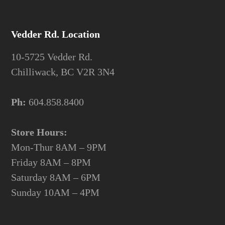
Vedder Rd. Location
10-5725 Vedder Rd.
Chilliwack, BC V2R 3N4
Ph:
604.858.8400
Store Hours:
Mon-Thur 8AM – 9PM
Friday 8AM – 8PM
Saturday 8AM – 6PM
Sunday 10AM – 4PM