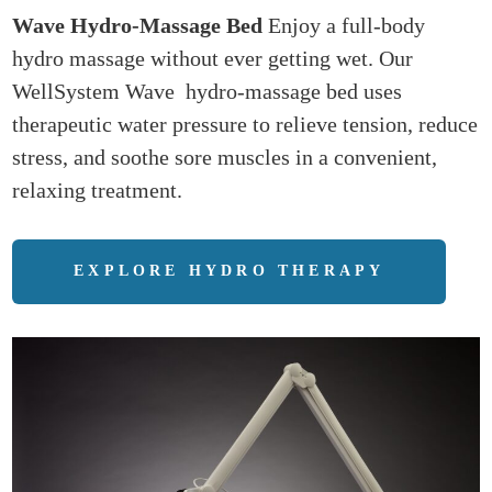
Wave Hydro-Massage Bed
Enjoy a full-body
hydro massage without ever getting wet. Our
WellSystem Wave hydro-massage bed uses
therapeutic water pressure to relieve tension, reduce
stress, and soothe sore muscles in a convenient,
relaxing treatment.
EXPLORE HYDRO THERAPY