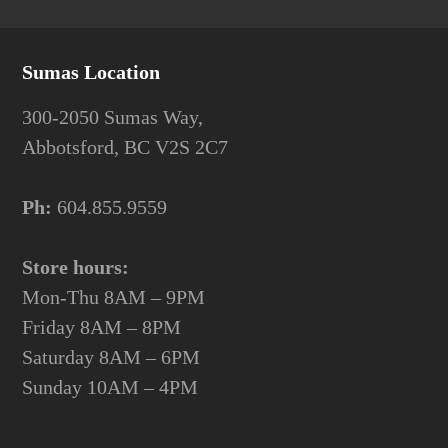
Sumas Location
300-2050 Sumas Way,
Abbotsford, BC V2S 2C7
Ph:
604.855.9559
Store hours:
Mon-Thu 8AM – 9PM
Friday 8AM – 8PM
Saturday 8AM – 6PM
Sunday 10AM – 4PM