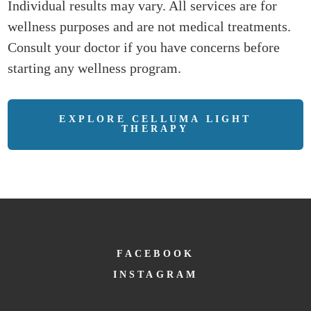
Individual results may vary. All services are for
wellness purposes and are not medical treatments.
Consult your doctor if you have concerns before
starting any wellness program.
EXPLORE CELLUMA LIGHT
THERAPY
FACEBOOK
INSTAGRAM