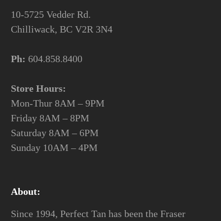
10-5725 Vedder Rd.
Chilliwack, BC V2R 3N4
Ph:
604.858.8400
Store Hours:
Mon-Thur 8AM – 9PM
Friday 8AM – 8PM
Saturday 8AM – 6PM
Sunday 10AM – 4PM
About:
Since 1994, Perfect Tan has been the Fraser