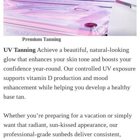
Premium Tanning
UV Tanning
Achieve a beautiful, natural-looking
glow that enhances your skin tone and boosts your
confidence year-round. Our controlled UV exposure
supports vitamin D production and mood
enhancement while helping you develop a healthy
base tan.
Whether you’re preparing for a vacation or simply
want that radiant, sun-kissed appearance, our
professional-grade sunbeds deliver consistent,