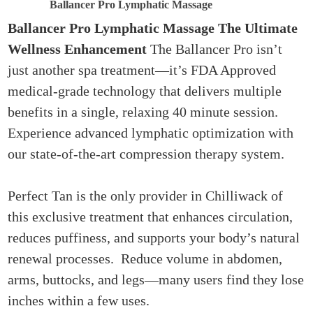
Ballancer Pro Lymphatic Massage
Ballancer Pro Lymphatic Massage
The Ultimate
Wellness Enhancement
The Ballancer Pro isn’t
just another spa treatment—it’s FDA Approved
medical-grade technology that delivers multiple
benefits in a single, relaxing 40 minute session.
Experience advanced lymphatic optimization with
our state-of-the-art compression therapy system.
Perfect Tan is the only provider in Chilliwack of
this exclusive treatment that enhances circulation,
reduces puffiness, and supports your body’s natural
renewal processes. Reduce volume in abdomen,
arms, buttocks, and legs—many users find they lose
inches within a few uses.