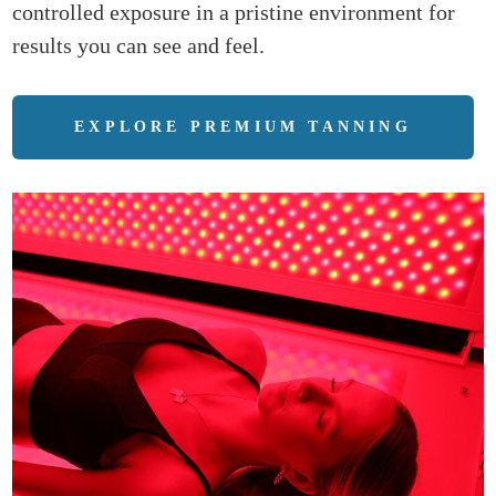
controlled exposure in a pristine environment for
results you can see and feel.
EXPLORE PREMIUM TANNING