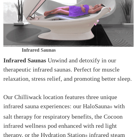
Infrared Saunas
Infrared Saunas
Unwind and detoxify in our
therapeutic infrared saunas. Perfect for muscle
relaxation, stress relief, and promoting better sleep.
Our Chilliwack location features three unique
infrared sauna experiences: our HaloSauna
with
®
salt therapy for respiratory benefits, the Cocoon
infrared wellness pod enhanced with red light
therapy, or the Hydration Station
infrared steam
®