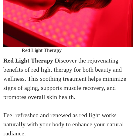
Red Light Therapy
Red Light Therapy
Discover the rejuvenating
benefits of red light therapy for both beauty and
wellness. This soothing treatment helps minimize
signs of aging, supports muscle recovery, and
promotes overall skin health.
Feel refreshed and renewed as red light works
naturally with your body to enhance your natural
radiance.