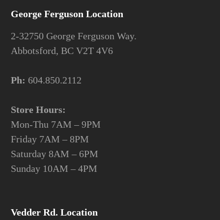
George Ferguson Location
2-32750 George Ferguson Way.
Abbotsford, BC V2T 4V6
Ph:
604.850.2112
Store Hours:
Mon-Thu 7AM – 9PM
Friday 7AM – 8PM
Saturday 8AM – 6PM
Sunday 10AM – 4PM
Vedder Rd. Location