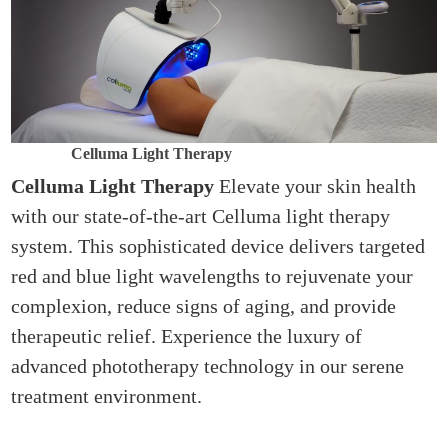
Celluma Light Therapy
Celluma Light Therapy
Elevate your skin health
with our state-of-the-art Celluma light therapy
system. This sophisticated device delivers targeted
red and blue light wavelengths to rejuvenate your
complexion, reduce signs of aging, and provide
therapeutic relief. Experience the luxury of
advanced phototherapy technology in our serene
treatment environment.