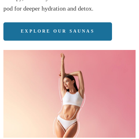
pod for deeper hydration and detox.
EXPLORE OUR SAUNAS