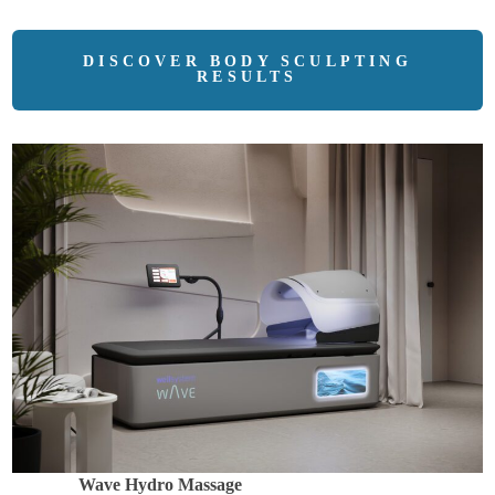
DISCOVER BODY SCULPTING
RESULTS
Wave Hydro Massage