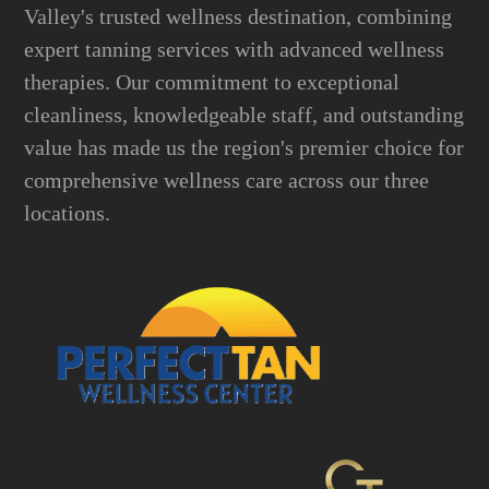
Valley's trusted wellness destination, combining
expert tanning services with advanced wellness
therapies. Our commitment to exceptional
cleanliness, knowledgeable staff, and outstanding
value has made us the region's premier choice for
comprehensive wellness care across our three
locations.