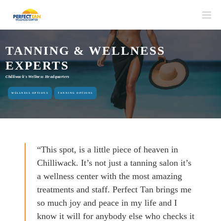
TANNING & WELLNESS
EXPERTS
Chilliwack's Wellness Headquarters
WELLNESS OPTIONS
TANNING OPTIONS
“This spot, is a little piece of heaven in
Chilliwack. It’s not just a tanning salon it’s
a wellness center with the most amazing
treatments and staff. Perfect Tan brings me
so much joy and peace in my life and I
know it will for anybody else who checks it