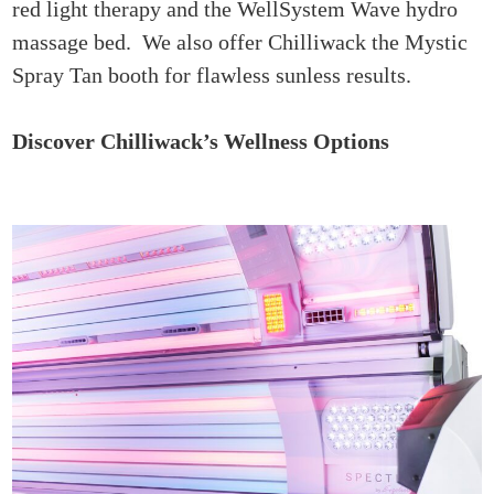
red light therapy and the WellSystem Wave hydro
massage bed. We also offer Chilliwack the Mystic
Spray Tan booth for flawless sunless results.
Discover Chilliwack’s Wellness Options