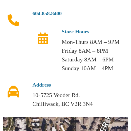
604.858.8400
Store Hours
Mon-Thurs 8AM – 9PM
Friday 8AM – 8PM
Saturday 8AM – 6PM
Sunday 10AM – 4PM
Address
10-5725 Vedder Rd.
Chilliwack, BC V2R 3N4