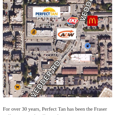
For over 30 years, Perfect Tan has been the Fraser