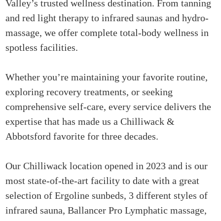
Valley’s trusted wellness destination. From tanning
and red light therapy to infrared saunas and hydro-
massage, we offer complete total-body wellness in
spotless facilities.
Whether you’re maintaining your favorite routine,
exploring recovery treatments, or seeking
comprehensive self-care, every service delivers the
expertise that has made us a Chilliwack &
Abbotsford favorite for three decades.
Our Chilliwack location opened in 2023 and is our
most state-of-the-art facility to date with a great
selection of Ergoline sunbeds, 3 different styles of
infrared sauna, Ballancer Pro Lymphatic massage,