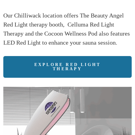
Our Chilliwack location offers The Beauty Angel
Red Light therapy booth, Celluma Red Light
Therapy and the Cocoon Wellness Pod also features
LED Red Light to enhance your sauna session.
EXPLORE RED LIGHT
THERAPY