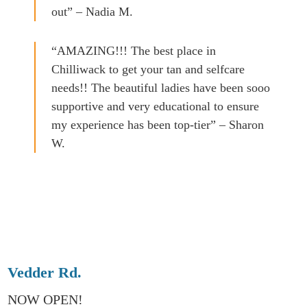
out” – Nadia M.
“AMAZING!!! The best place in
Chilliwack to get your tan and selfcare
needs!! The beautiful ladies have been sooo
supportive and very educational to ensure
my experience has been top-tier” – Sharon
W.
Vedder Rd.
NOW OPEN!