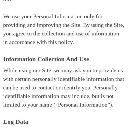
We use your Personal Information only for
providing and improving the Site. By using the Site,
you agree to the collection and use of information
in accordance with this policy.
Information Collection And Use
While using our Site, we may ask you to provide us
with certain personally identifiable information that
can be used to contact or identify you. Personally
identifiable information may include, but is not
limited to your name (“Personal Information”).
Log Data