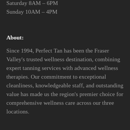
Saturday 8AM – 6PM
Sunday 10AM – 4PM
About:
Since 1994, Perfect Tan has been the Fraser
Valley's trusted wellness destination, combining
expert tanning services with advanced wellness
therapies. Our commitment to exceptional
cleanliness, knowledgeable staff, and outstanding
value has made us the region's premier choice for
comprehensive wellness care across our three
locations.