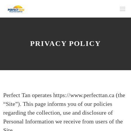
PRIVACY POLICY
Perfect Tan operates https://www.perfecttan.ca (the
“Site”). This page informs you of our policies
regarding the collection, use and disclosure of
Personal Information we receive from users of the
Site.