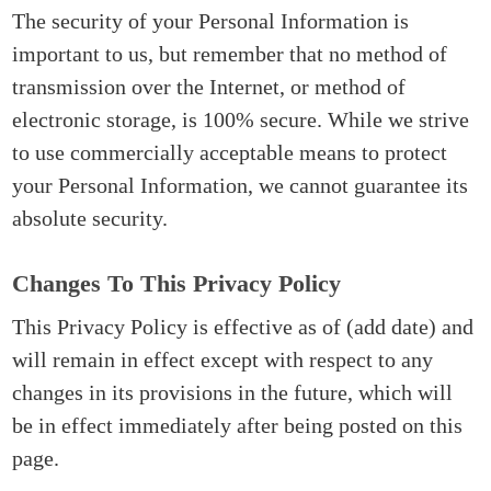
The security of your Personal Information is
important to us, but remember that no method of
transmission over the Internet, or method of
electronic storage, is 100% secure. While we strive
to use commercially acceptable means to protect
your Personal Information, we cannot guarantee its
absolute security.
Changes To This Privacy Policy
This Privacy Policy is effective as of (add date) and
will remain in effect except with respect to any
changes in its provisions in the future, which will
be in effect immediately after being posted on this
page.