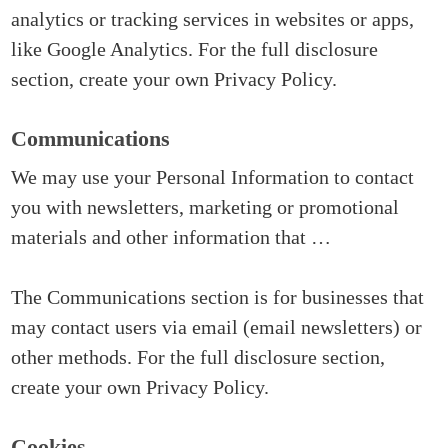
analytics or tracking services in websites or apps,
like Google Analytics. For the full disclosure
section, create your own Privacy Policy.
Communications
We may use your Personal Information to contact
you with newsletters, marketing or promotional
materials and other information that …
The Communications section is for businesses that
may contact users via email (email newsletters) or
other methods. For the full disclosure section,
create your own Privacy Policy.
Cookies