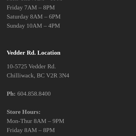
Friday 7AM – 8PM
Saturday 8AM – 6PM
Sunday 10AM – 4PM
Vedder Rd. Location
10-5725 Vedder Rd.
Chilliwack, BC V2R 3N4
Ph:
604.858.8400
Store Hours:
Mon-Thur 8AM – 9PM
Friday 8AM – 8PM