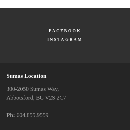
FACEBOOK
INSTAGRAM
Sumas Location
300-2050 Sumas Way,
Abbotsford, BC V2S 2C7
Ph:
604.855.9559