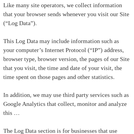
Like many site operators, we collect information
that your browser sends whenever you visit our Site
(“Log Data”).
This Log Data may include information such as
your computer’s Internet Protocol (“IP”) address,
browser type, browser version, the pages of our Site
that you visit, the time and date of your visit, the
time spent on those pages and other statistics.
In addition, we may use third party services such as
Google Analytics that collect, monitor and analyze
this …
The Log Data section is for businesses that use