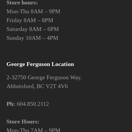
Store hours:
Mon-Thu 8AM – 9PM
Friday 8AM – 8PM
Saturday 8AM – 6PM
Sunday 10AM – 4PM
George Ferguson Location
2-32750 George Ferguson Way.
Abbotsford, BC V2T 4V6
Ph:
604.850.2112
Store Hours:
Mon-Thu 7AM – 9PM