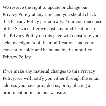
We reserve the right to update or change our
Privacy Policy at any time and you should check
this Privacy Policy periodically. Your continued use
of the Service after we post any modifications to
the Privacy Policy on this page will constitute your
acknowledgment of the modifications and your
consent to abide and be bound by the modified
Privacy Policy.
If we make any material changes to this Privacy
Policy, we will notify you either through the email
address you have provided us, or by placing a
prominent notice on our website.