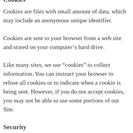
Cookies are files with small amount of data, which
may include an anonymous unique identifier.
Cookies are sent to your browser from a web site
and stored on your computer’s hard drive.
Like many sites, we use “cookies” to collect
information. You can instruct your browser to
refuse all cookies or to indicate when a cookie is
being sent. However, if you do not accept cookies,
you may not be able to use some portions of our
Site.
Security